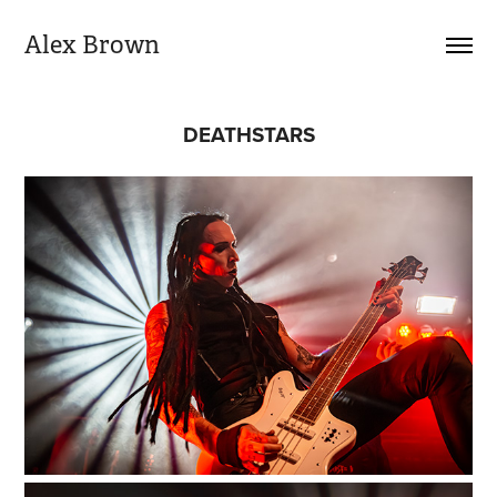
Alex Brown
DEATHSTARS