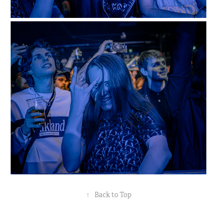
↑
Back to Top