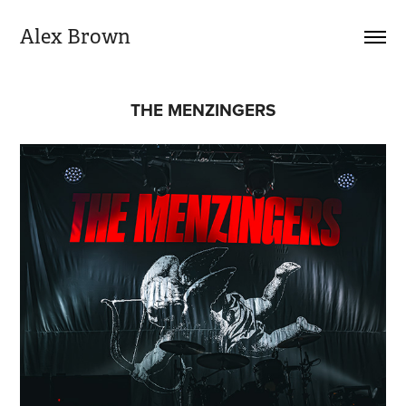
Alex Brown
THE MENZINGERS