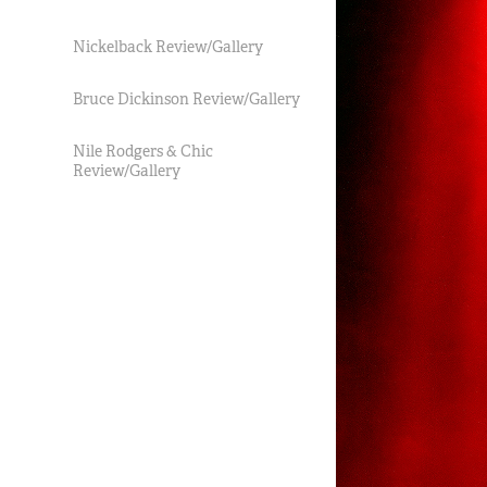
Nickelback Review/Gallery
Bruce Dickinson Review/Gallery
Nile Rodgers & Chic
Review/Gallery