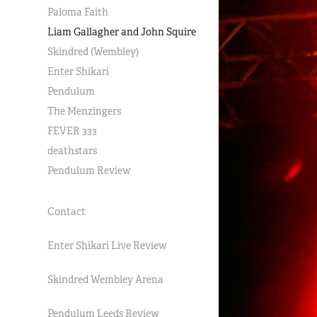
Paloma Faith
Liam Gallagher and John Squire
Skindred (Wembley)
Enter Shikari
Pendulum
The Menzingers
FEVER 333
deathstars
Pendulum Review
Contact
Enter Shikari Live Review
Skindred Wembley Arena
Pendulum Leeds Review