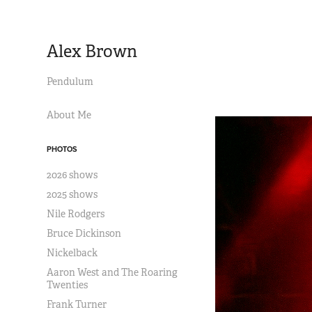
Alex Brown
Pendulum
About Me
PHOTOS
2026 shows
2025 shows
Nile Rodgers
Bruce Dickinson
Nickelback
Aaron West and The Roaring
Twenties
Frank Turner