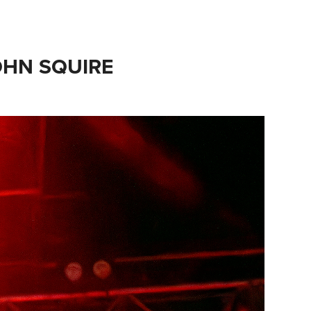
OHN SQUIRE