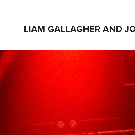
LIAM GALLAGHER AND J